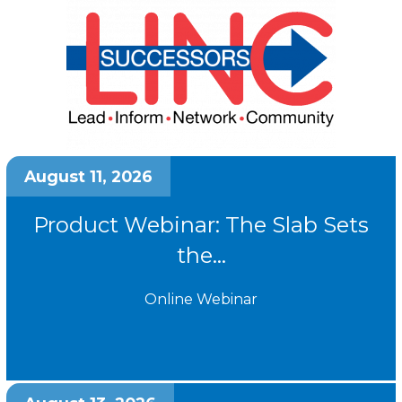
August 11, 2026
Product Webinar: The Slab Sets
the...
Online Webinar