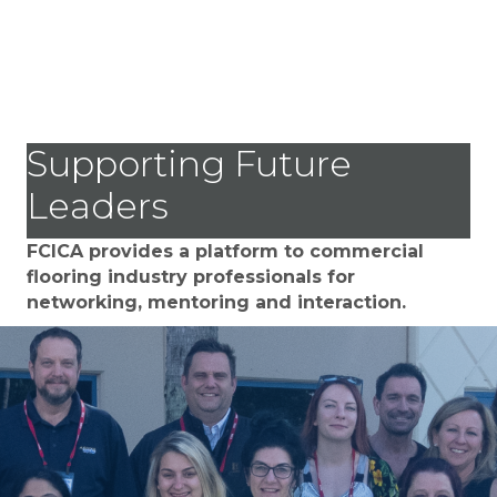
Supporting Future
Leaders
FCICA provides a platform to commercial
flooring industry professionals for
networking, mentoring and interaction.