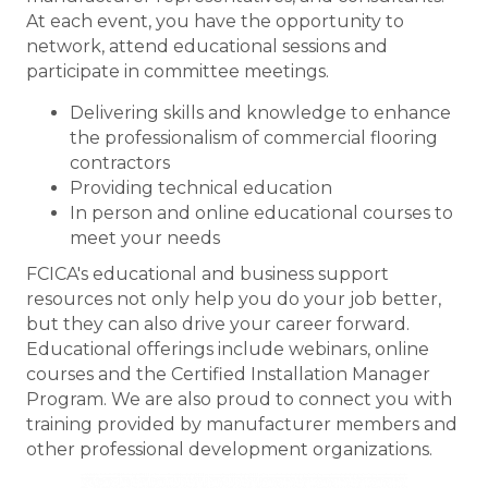
At each event, you have the opportunity to
network, attend educational sessions and
participate in committee meetings.
Delivering skills and knowledge to enhance
the professionalism of commercial flooring
contractors
Providing technical education
In person and online educational courses to
meet your needs
FCICA's educational and business support
resources not only help you do your job better,
but they can also drive your career forward.
Educational offerings include webinars, online
courses and the Certified Installation Manager
Program. We are also proud to connect you with
training provided by manufacturer members and
other professional development organizations.