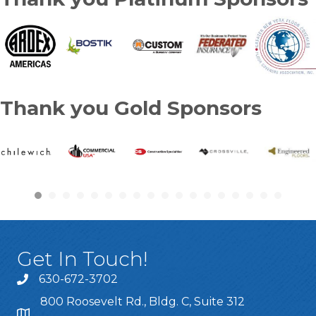
Thank you Gold Sponsors
Get In Touch!
630-672-3702
800 Roosevelt Rd., Bldg. C, Suite 312