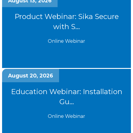
August 13, 2026
Product Webinar: Sika Secure
with S...
Online Webinar
August 20, 2026
Education Webinar: Installation
Gu...
Online Webinar