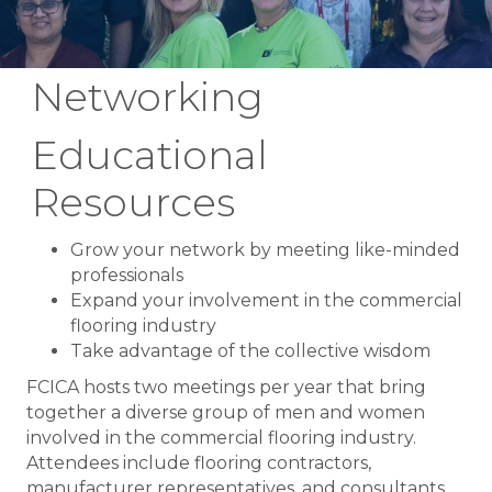
Networking
Educational
Resources
Grow your network by meeting like-minded
professionals
Expand your involvement in the commercial
flooring industry
Take advantage of the collective wisdom
FCICA hosts two meetings per year that bring
together a diverse group of men and women
involved in the commercial flooring industry.
Attendees include flooring contractors,
manufacturer representatives, and consultants.