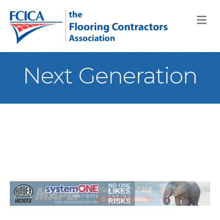
M
Next Generation