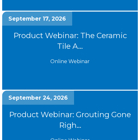
September 17, 2026
Product Webinar: The Ceramic
Tile A...
Online Webinar
September 24, 2026
Product Webinar: Grouting Gone
Righ...