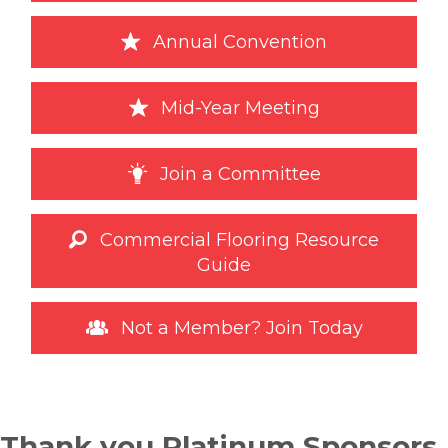
Annual Convention
Mid-Year Meeting
Join a Committee
Commercial Flooring Resource
Guide
Not a Member? Join Today
Thank you Platinum Sponsors