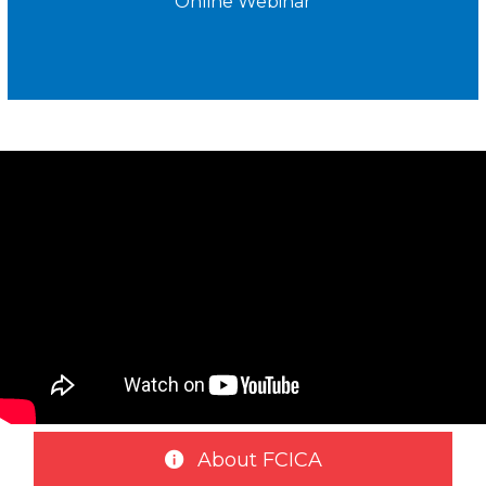
Online Webinar
About FCICA